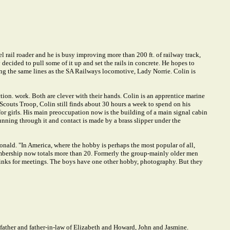
l rail roader and he is busy improving more than 200 ft. of railway track,
decided to pull some of it up and set the rails in concrete. He hopes to
long the same lines as the SA Railways locomotive, Lady Norrie. Colin is
tion. work. Both are clever with their hands. Colin is an apprentice marine
 Scouts Troop, Colin still finds about 30 hours a week to spend on his
for girls. His main preoccupation now is the building of a main signal cabin
 running through it and contact is made by a brass slipper under the
onald. "In America, where the hobby is perhaps the most popular of all,
embership now totals more than 20. Formerly the group-mainly older men
 links for meetings. The boys have one other hobby, photography. But they
ther and father-in-law of Elizabeth and Howard, John and Jasmine.