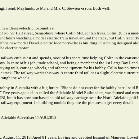
ll road, Maylands, to Mr. and Mrs. C. Stewien -a son. Both well.
a new Diesel-electric locomotive.
d of No. 97 Hall street, Semaphore, where Colin McLachlan lives. Colin, 20, is a mode
t hours watching a model electric train travel around the track, but Colin recently 
p of the new model Diesel-electric locomotive he is building. It is being designed a
he electric motor.
 railway enthusiast and spends, most of his spare time helping Colin in the construc
ys. In spite of his job, trade school, and being a member of the 1st Largs Bay Land
 buying rails, carriage wheels, and other equipment for his hobby. Colin has no time 
 track. The railway works this way. A centre third rail has a slight electric current
hrough the wheels.
bby in Australia with a big future. "Shops do not cater for the hobby here," said R
s." Five years ago a club called the Adelaide Model Railroaders, was formed and m
OBI, but it has now purchased an old railway carriage near the North Adelaide golf
r railway equipment. In building models they use the pictures to get every detail.
 Adelaide Advertiser 17AUG2013
 August 11, 2013. Aged 81 years. Loving and devoted husand of Maureen. Loved fa