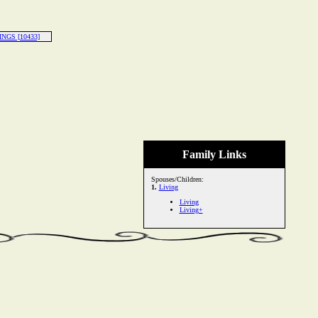
INGS [10433]
Family Links
Spouses/Children:
1.
Living
Living
Living+