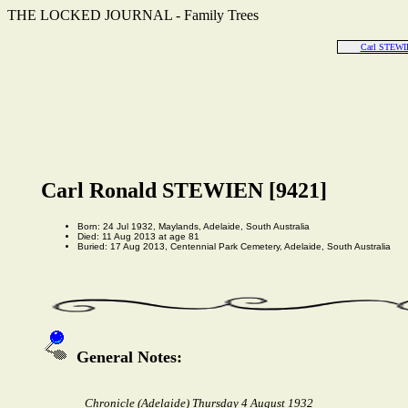
THE LOCKED JOURNAL - Family Trees
Carl STEWI
Carl Ronald STEWIEN [9421]
Born: 24 Jul 1932, Maylands, Adelaide, South Australia
Died: 11 Aug 2013 at age 81
Buried: 17 Aug 2013, Centennial Park Cemetery, Adelaide, South Australia
General Notes:
Chronicle (Adelaide) Thursday 4 August 1932