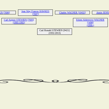
Jean May Frances HAWKES
EN [7696]
Charles WAGNER [10432]
Annie JENN
[7697]
Carl August STEWIEN [7693]
Eileen Aldergrove WAGNER
(1905-1992)
[7698]
(1906-)
Carl Ronald STEWIEN [9421]
(1932-2013)