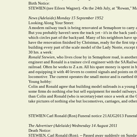
Birth Notice:
STEWIEN (nee Eileen Wagner). -On the 24th July, at "Rowan," Magi
News (Adelaide) Monday 15 September 1952
Looking Along Your Street:
A modern railway track is being renovated at Semaphore to carry 
But you probably haven't seen the track yet - it's in the back yar
which circles part of the backyard. Many of his neighbors have spen
have the renovation finished by Christmas, ready for the first tri
building every part of the scale model of the Lady Norrie, except t
30 hrs. a week:
Ronald Stewien
, who lives close by in Semaphore road, is another
engineer and Ronald is a trainee civil engineer with the SA Railwa
railroad. Often he works to Z a.m. All his spare money is spent in
and equipping it with 40 levers to control signals and points on the
locomotive. The current operates the small motor and is earthed t
Young hobby:
Colin and Ronald agree that building model railroads is a young ho
some firms do nothing else but sell equipment for model railway
than Colin and Ronald (who is secretary)-met once a week at the 
take pictures of nothing else but locomotives, carriages, and othe
STEWIEN Carl Ronald (Ron) Funeral notice 21AUG2013 Funeral
The Advertiser (Adelaide) Wednesday 14 August 2011
Death Notice:
STEWIEN, Carl Ronald (Ron). -- Passed away suddenly on Sunday,